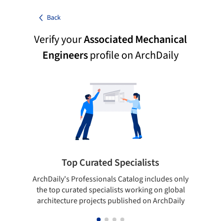
Back
Verify your
Associated Mechanical
Engineers
profile on ArchDaily
Top Curated Specialists
ArchDaily's Professionals Catalog includes only
Sho
the top curated specialists working on global
t
architecture projects published on ArchDaily