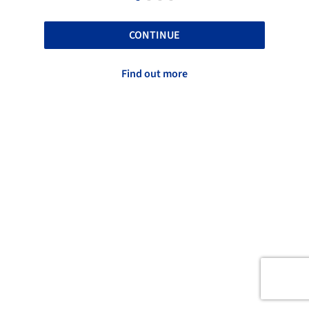
CONTINUE
Find out more