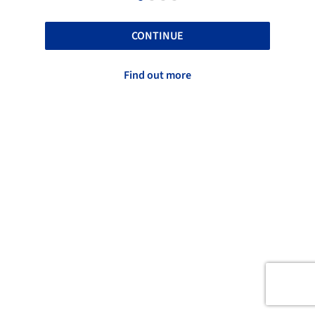
CONTINUE
Find out more