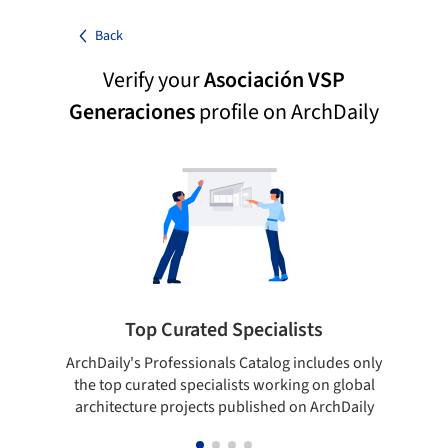
Back
Verify your
Asociación VSP
Generaciones
profile on ArchDaily
Top Curated Specialists
ArchDaily's Professionals Catalog includes only
Sho
the top curated specialists working on global
t
architecture projects published on ArchDaily