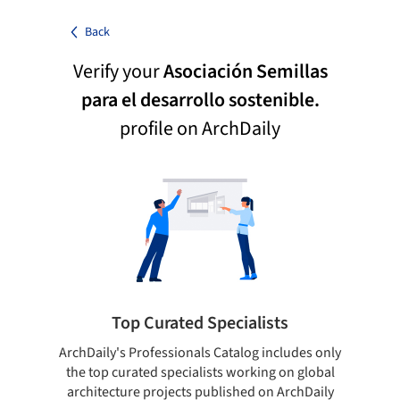
Back
Verify your
Asociación Semillas
para el desarrollo sostenible.
profile on ArchDaily
Top Curated Specialists
ArchDaily's Professionals Catalog includes only
Sho
the top curated specialists working on global
t
architecture projects published on ArchDaily