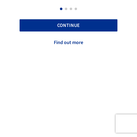
CONTINUE
Find out more