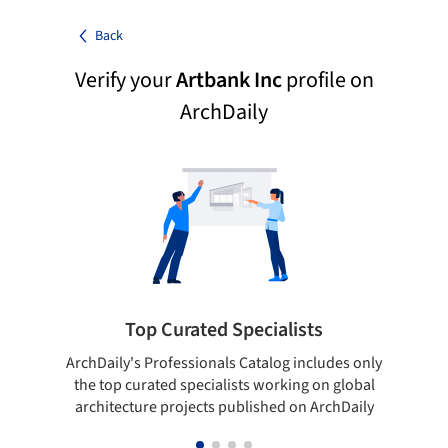
Back
Verify your
Artbank Inc
profile on
ArchDaily
Top Curated Specialists
ArchDaily's Professionals Catalog includes only
Sho
the top curated specialists working on global
t
architecture projects published on ArchDaily