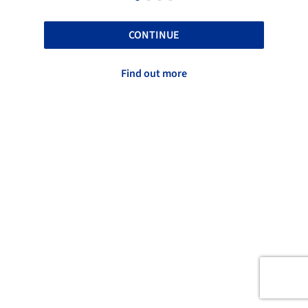
CONTINUE
Find out more