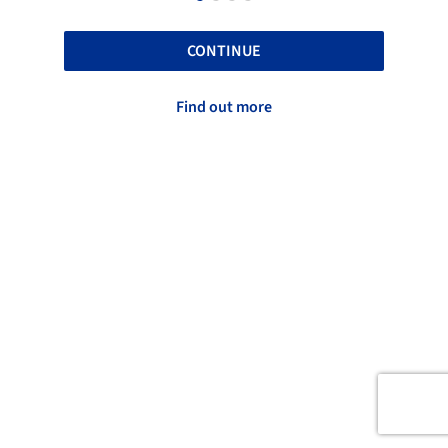
CONTINUE
Find out more