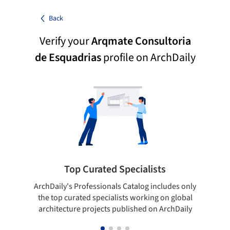
Back
Verify your
Arqmate Consultoria
de Esquadrias
profile on ArchDaily
Top Curated Specialists
ArchDaily's Professionals Catalog includes only
Sho
the top curated specialists working on global
t
architecture projects published on ArchDaily