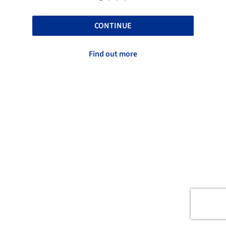
CONTINUE
Find out more