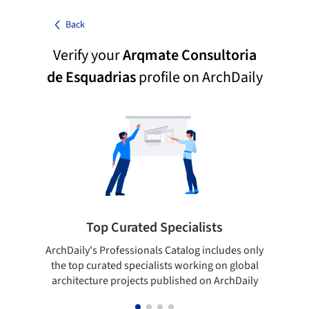
Back
Verify your
Arqmate Consultoria
de Esquadrias
profile on ArchDaily
Top Curated Specialists
ArchDaily's Professionals Catalog includes only
Sho
the top curated specialists working on global
t
architecture projects published on ArchDaily