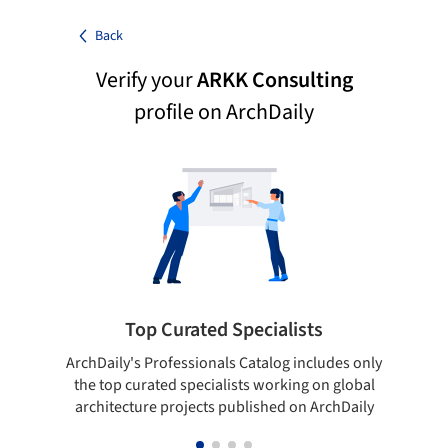
Back
Verify your
ARKK Consulting
profile on ArchDaily
Top Curated Specialists
ArchDaily's Professionals Catalog includes only
Sho
the top curated specialists working on global
t
architecture projects published on ArchDaily