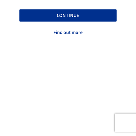
CONTINUE
Find out more