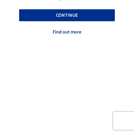
CONTINUE
Find out more