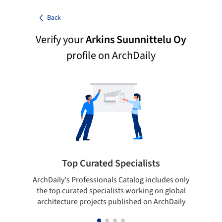
Back
Verify your
Arkins Suunnittelu Oy
profile on ArchDaily
Top Curated Specialists
ArchDaily's Professionals Catalog includes only
Sho
the top curated specialists working on global
t
architecture projects published on ArchDaily