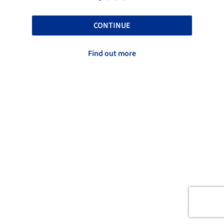
CONTINUE
Find out more