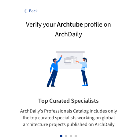
Back
Verify your
Archtube
profile on
ArchDaily
Top Curated Specialists
ArchDaily's Professionals Catalog includes only
Sho
the top curated specialists working on global
t
architecture projects published on ArchDaily