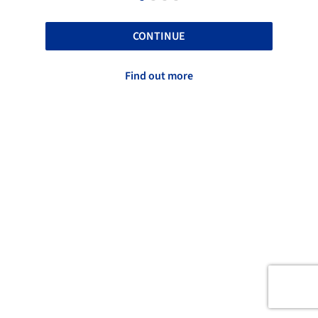
CONTINUE
Find out more