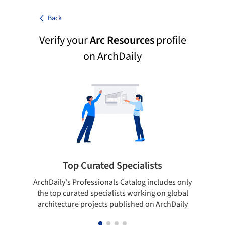
Back
Verify your
Arc Resources
profile
on ArchDaily
Top Curated Specialists
ArchDaily's Professionals Catalog includes only
Sho
the top curated specialists working on global
t
architecture projects published on ArchDaily