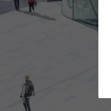
ojects you want
Top Curated Speciali
s and get involved in
ArchDaily's Professionals Catalog i
that are best for you.
the top curated specialists workin
architecture projects published o