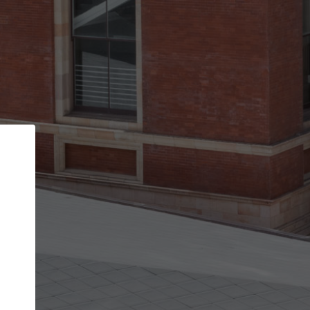
Back
STEP 1 OF 2
Account contact details
Your account allows you to edit your company