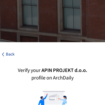
Back
Verify your
APIN PROJEKT d.o.o.
profile on ArchDaily