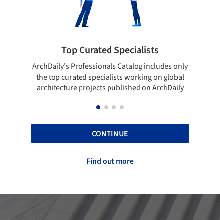
sts
Showcase your best work
ncludes only
Show your skills and reliability through your
g on global
top projects that have been published on
n ArchDaily
ArchDaily.
CONTINUE
Find out more