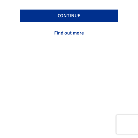
CONTINUE
Find out more