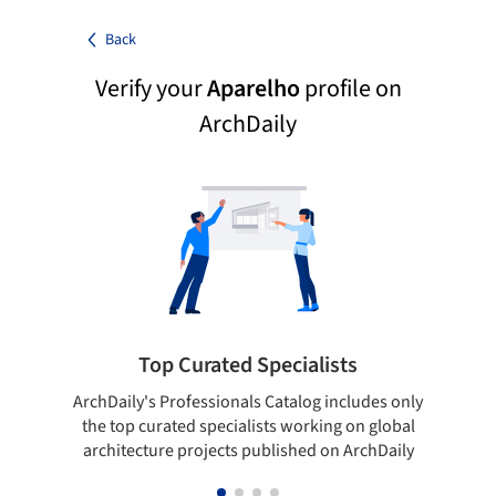
Back
Verify your
Aparelho
profile on
ArchDaily
Top Curated Specialists
ArchDaily's Professionals Catalog includes only
Sho
the top curated specialists working on global
t
architecture projects published on ArchDaily