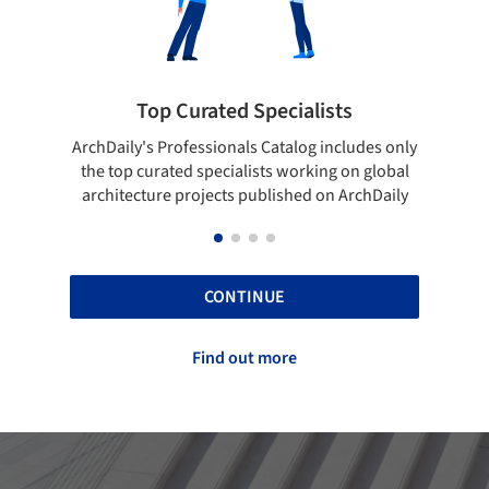
pecialists
Showcase your best work
 Catalog includes only
Show your skills and reliability throug
sts working on global
top projects that have been publishe
blished on ArchDaily
ArchDaily.
CONTINUE
Find out more