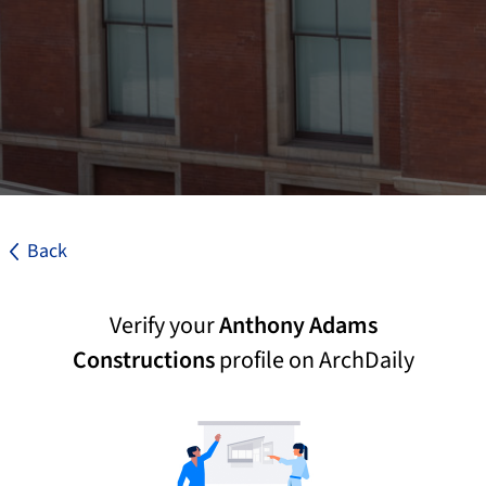
Back
Verify your
Anthony Adams
Constructions
profile on ArchDaily