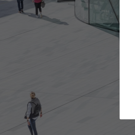
t the projects you want
Top Curated S
more doors and get involved in
ArchDaily's Professionals
borations that are best for you.
the top curated speciali
architecture projects pu