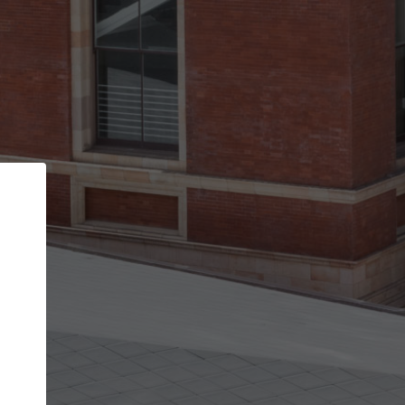
Back
STEP 1 OF 2
Account contact details
Your account allows you to edit your company