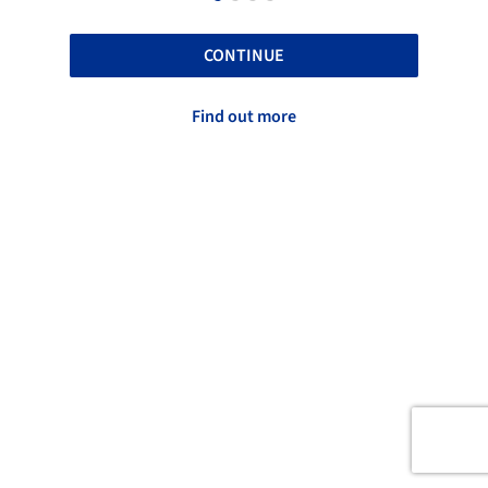
CONTINUE
Find out more