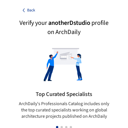
Back
Verify your
anotherDstudio
profile
on ArchDaily
Top Curated Specialists
ArchDaily's Professionals Catalog includes only
Sho
the top curated specialists working on global
t
architecture projects published on ArchDaily