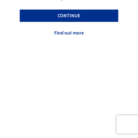
CONTINUE
Find out more