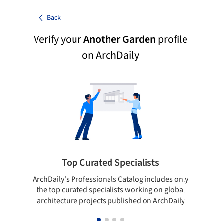
Back
Verify your
Another Garden
profile
on ArchDaily
Top Curated Specialists
ArchDaily's Professionals Catalog includes only
Sho
the top curated specialists working on global
t
architecture projects published on ArchDaily