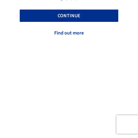
CONTINUE
Find out more