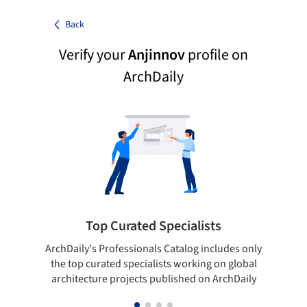
Back
Verify your
Anjinnov
profile on
ArchDaily
Top Curated Specialists
ArchDaily's Professionals Catalog includes only
Sho
the top curated specialists working on global
t
architecture projects published on ArchDaily