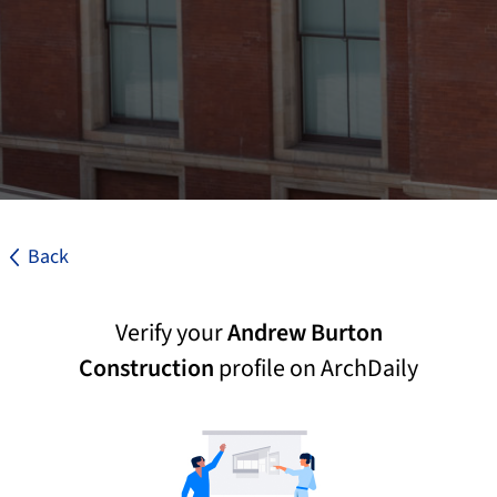
Back
Verify your
Andrew Burton
Construction
profile on ArchDaily