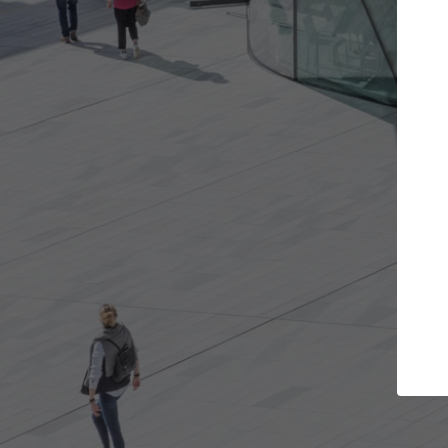
Get the projects you want
Open more doors and get involved in
ArchDaily
collaborations that are best for you.
the top 
architec