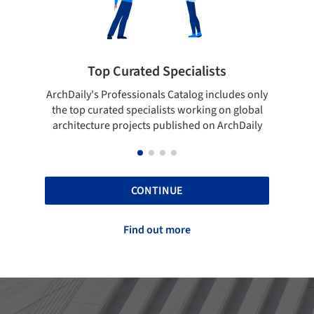
Top Curated Specialists
Showcase yo
's Professionals Catalog includes only
Show your skills and re
curated specialists working on global
top projects that ha
ture projects published on ArchDaily
ArchD
CONTINUE
Find out more