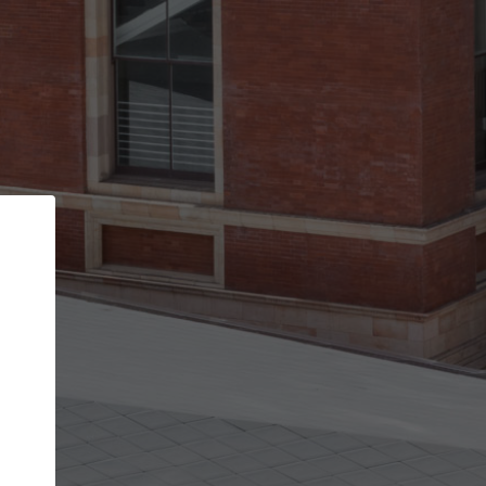
Back
STEP 1 OF 2
Account contact details
Your account allows you to edit your company