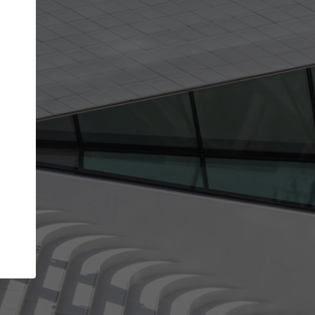
get the top position in search results and be 
and contacted by architects looking for colla
Your name
ur best work
Meet the right partners
liability through your
Be discovered by millions of architects 
ve been published on
ArchDaily every month.
Your work email address
(please use one with your
aily.
company domain to simplify the verification process
I agree to the
Terms of use
and the
Priva
Policy
CONTINUE