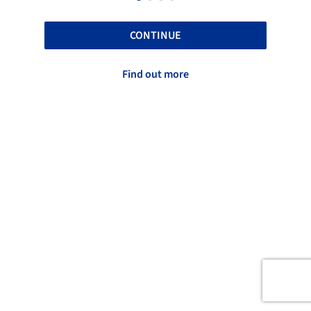
CONTINUE
Find out more