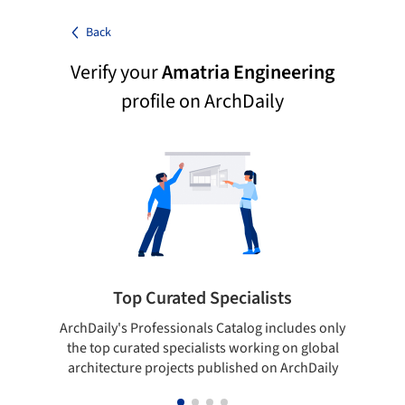
Back
Verify your
Amatria Engineering
profile on ArchDaily
Top Curated Specialists
ArchDaily's Professionals Catalog includes only
Sho
the top curated specialists working on global
t
architecture projects published on ArchDaily