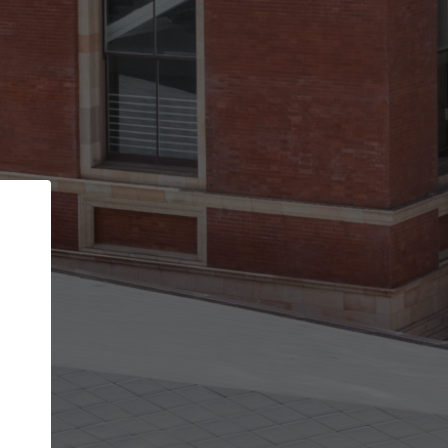
Back
STEP 1 OF 2
Account contact details
Your account allows you to edit your company