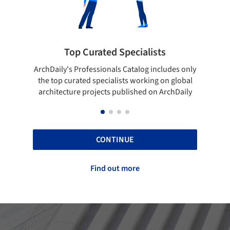
lists
Showcase your best work
og includes only
Show your skills and reliability through your
rking on global
top projects that have been published on
d on ArchDaily
ArchDaily.
CONTINUE
Find out more