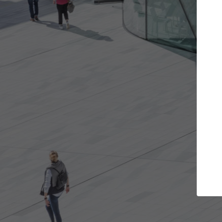
 projects you want
Top Curated Specia
oors and get involved in
ArchDaily's Professionals Catal
ns that are best for you.
the top curated specialists wo
architecture projects publishe