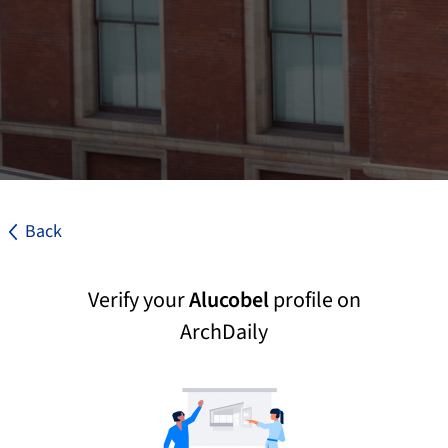
Back
Verify your
Alucobel
profile on
ArchDaily