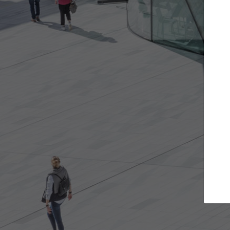
Get the projects you want
Top
Open more doors and get involved in
ArchDaily's P
collaborations that are best for you.
the top cura
architectur