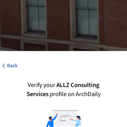
Back
Verify your
ALLZ Consulting
Services
profile on ArchDaily