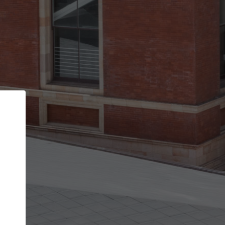
Back
STEP 1 OF 2
Account contact details
Your account allows you to edit your company