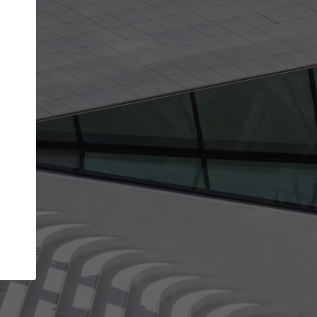
get the top position in search results and be 
and contacted by architects looking for colla
Your name
best work
Meet the right partners
bility through your
Be discovered by millions of architects who 
een published on
ArchDaily every month.
Your work email address
(please use one with your
.
company domain to simplify the verification process
I agree to the
Terms of use
and the
Priva
Policy
CONTINUE