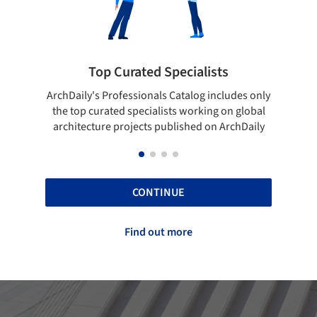
 Curated Specialists
Showcase your 
rofessionals Catalog includes only
Show your skills and relia
ted specialists working on global
top projects that have b
e projects published on ArchDaily
ArchDaily
CONTINUE
Find out more