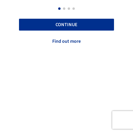
CONTINUE
Find out more