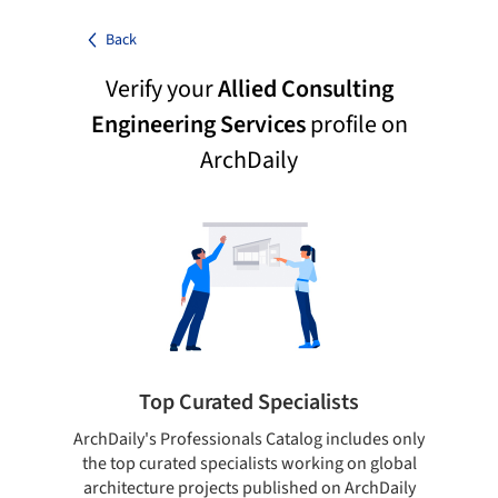
Back
Verify your
Allied Consulting
Engineering Services
profile on
ArchDaily
Top Curated Specialists
ArchDaily's Professionals Catalog includes only
Sho
the top curated specialists working on global
t
architecture projects published on ArchDaily