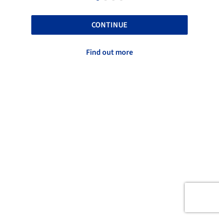
CONTINUE
Find out more