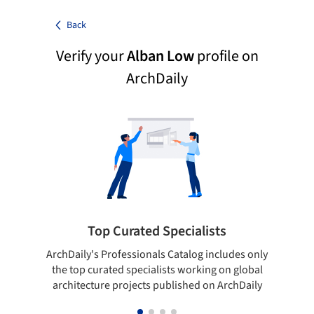
Back
Verify your
Alban Low
profile on
ArchDaily
Top Curated Specialists
ArchDaily's Professionals Catalog includes only
Sho
the top curated specialists working on global
t
architecture projects published on ArchDaily