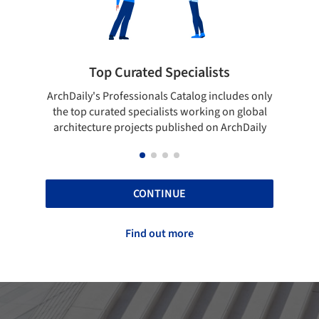
ts
Showcase your best work
cludes only
Show your skills and reliability through your
 on global
top projects that have been published on
 ArchDaily
ArchDaily.
CONTINUE
Find out more