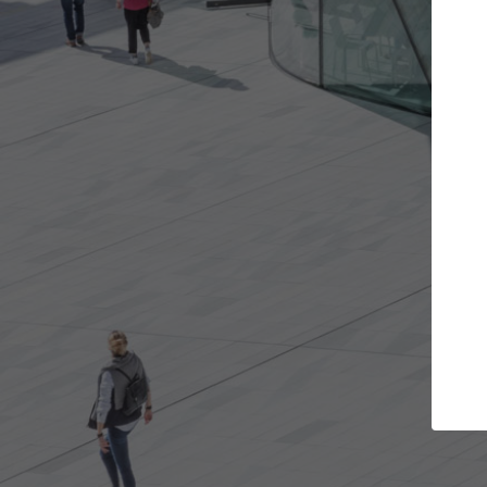
jects you want
Top Curated Specialis
 and get involved in
ArchDaily's Professionals Catalog in
hat are best for you.
the top curated specialists working
architecture projects published on