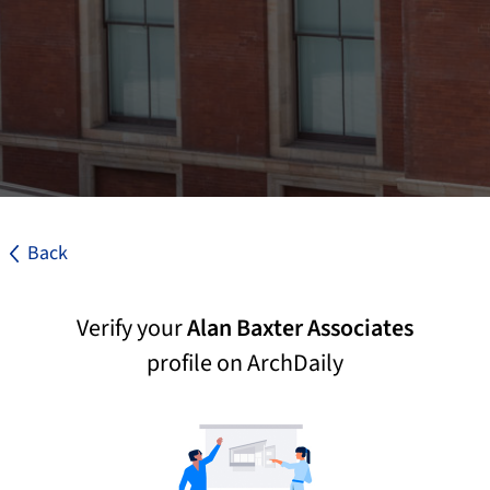
Back
Verify your
Alan Baxter Associates
profile on ArchDaily