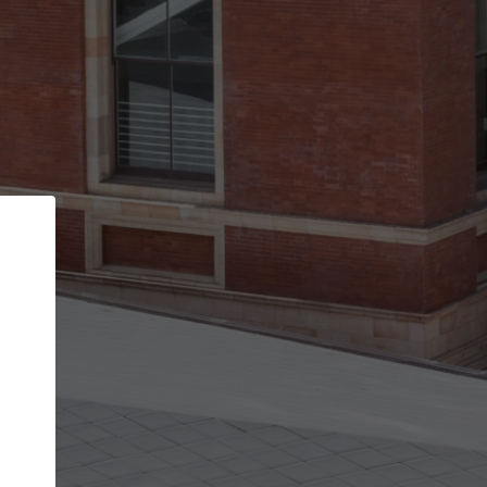
Back
STEP 1 OF 2
Account contact details
Your account allows you to edit your company