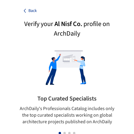
Back
Verify your
Al Nisf Co.
profile on
ArchDaily
Top Curated Specialists
ArchDaily's Professionals Catalog includes only
Sho
the top curated specialists working on global
t
architecture projects published on ArchDaily