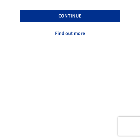
CONTINUE
Find out more