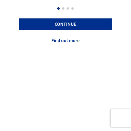
CONTINUE
Find out more