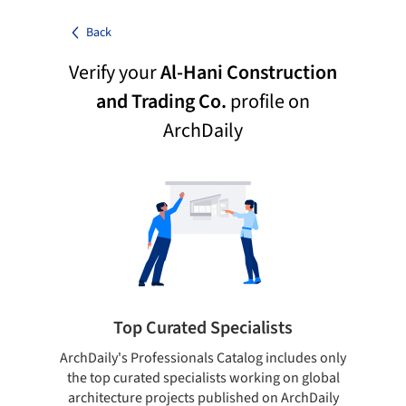
Back
Verify your
Al-Hani Construction
and Trading Co.
profile on
ArchDaily
Top Curated Specialists
ArchDaily's Professionals Catalog includes only
Sho
the top curated specialists working on global
t
architecture projects published on ArchDaily