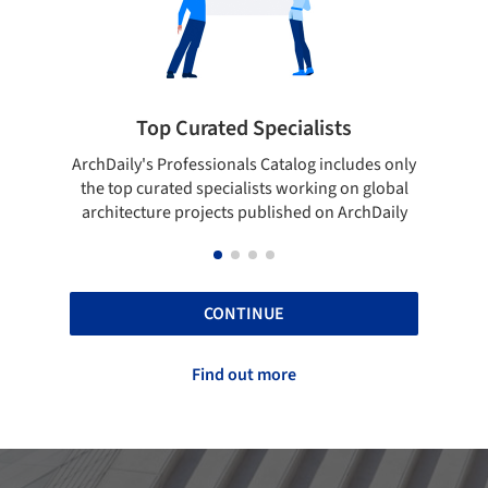
ted Specialists
Showcase your best 
onals Catalog includes only
Show your skills and reliability 
cialists working on global
top projects that have been pu
cts published on ArchDaily
ArchDaily.
CONTINUE
Find out more