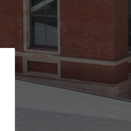
Back
STEP 1 OF 2
Account contact details
Your account allows you to edit your company
get the top position in search results and be 