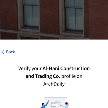
Back
Verify your
Al-Hani Construction
and Trading Co.
profile on
ArchDaily