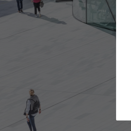
Get the projects you want
Top Cura
Open more doors and get involved in
ArchDaily's Professi
collaborations that are best for you.
the top curated spe
architecture proje