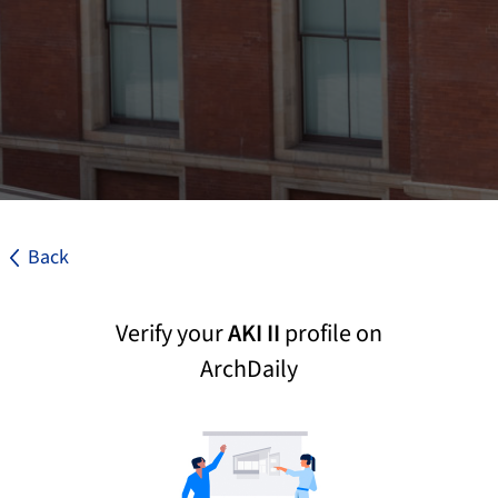
Back
Verify your
AKI II
profile on
ArchDaily