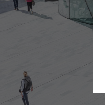
t the projects you want
Top Curated S
more doors and get involved in
ArchDaily's Professionals
borations that are best for you.
the top curated speciali
architecture projects pu