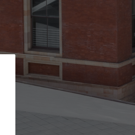
Back
STEP 1 OF 2
Account contact details
Your account allows you to edit your company