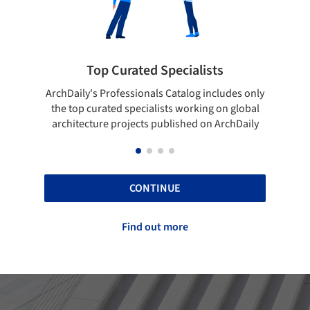
pecialists
Showcase your best work
 Catalog includes only
Show your skills and reliability throug
sts working on global
top projects that have been publishe
blished on ArchDaily
ArchDaily.
CONTINUE
Find out more