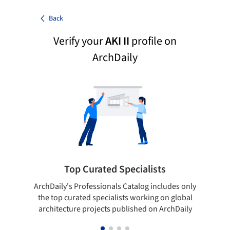
Back
Verify your
AKI II
profile on
ArchDaily
Top Curated Specialists
ArchDaily's Professionals Catalog includes only
Sho
the top curated specialists working on global
t
architecture projects published on ArchDaily