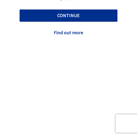
CONTINUE
Find out more