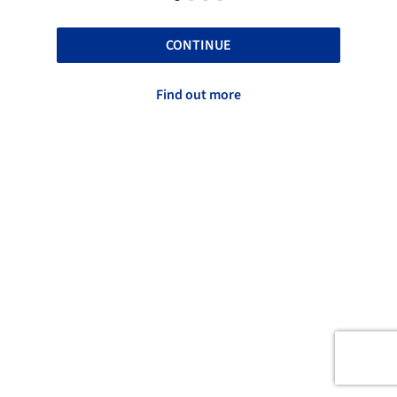
CONTINUE
Find out more