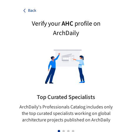
Back
Verify your
AHC
profile on
ArchDaily
Top Curated Specialists
ArchDaily's Professionals Catalog includes only
Sho
the top curated specialists working on global
t
architecture projects published on ArchDaily