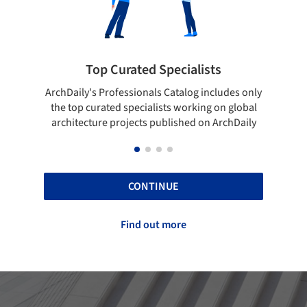
sts
Showcase your best work
ncludes only
Show your skills and reliability through your
g on global
top projects that have been published on
n ArchDaily
ArchDaily.
CONTINUE
Find out more