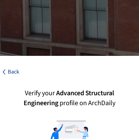
Back
Verify your
Advanced Structural
Engineering
profile on ArchDaily