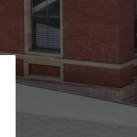
Back
STEP 1 OF 2
Account contact details
Your account allows you to edit your company