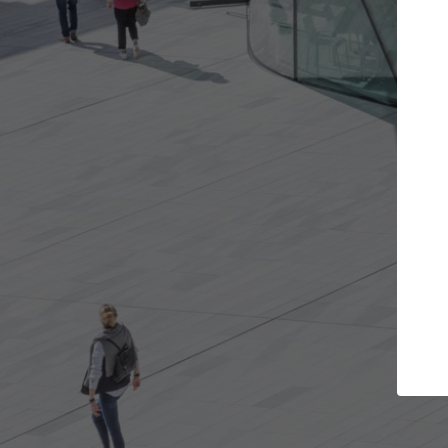
ojects you want
Top Curated Speciali
s and get involved in
ArchDaily's Professionals Catalog i
that are best for you.
the top curated specialists workin
architecture projects published o