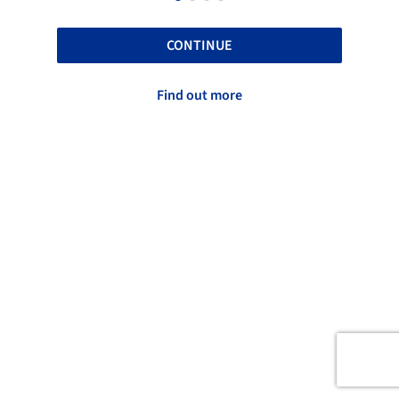
CONTINUE
Find out more