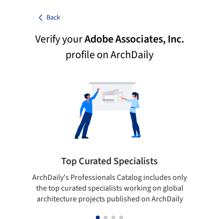
Back
Verify your
Adobe Associates, Inc.
profile on ArchDaily
Top Curated Specialists
ArchDaily's Professionals Catalog includes only
Sho
the top curated specialists working on global
t
architecture projects published on ArchDaily