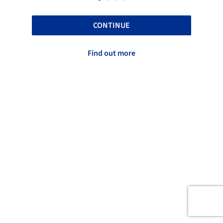
CONTINUE
Find out more