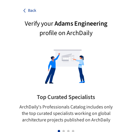
Back
Verify your
Adams Engineering
profile on ArchDaily
Top Curated Specialists
ArchDaily's Professionals Catalog includes only
Sho
the top curated specialists working on global
t
architecture projects published on ArchDaily