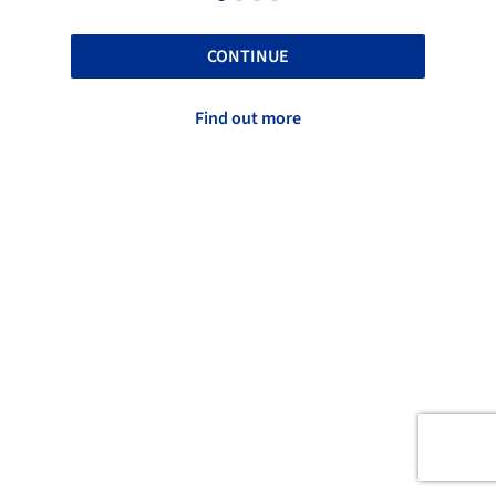
CONTINUE
Find out more