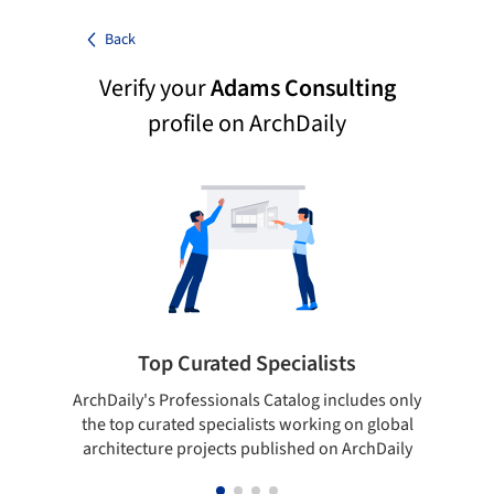
Back
Verify your
Adams Consulting
profile on ArchDaily
Top Curated Specialists
ArchDaily's Professionals Catalog includes only
Sho
the top curated specialists working on global
t
architecture projects published on ArchDaily