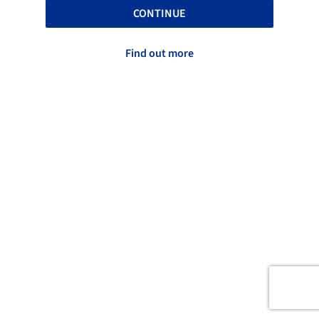
CONTINUE
Find out more