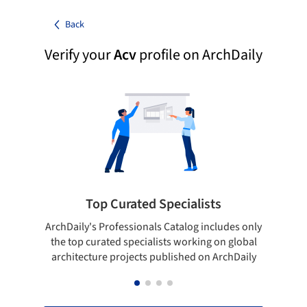
Back
Verify your
Acv
profile on ArchDaily
Top Curated Specialists
ArchDaily's Professionals Catalog includes only
Sho
the top curated specialists working on global
t
architecture projects published on ArchDaily