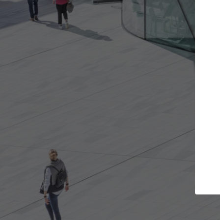
e projects you want
Top Curated Spec
 doors and get involved in
ArchDaily's Professionals Cata
ions that are best for you.
the top curated specialists w
architecture projects publis