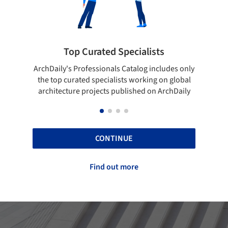
ialists
Showcase your best work
log includes only
Show your skills and reliability through you
orking on global
top projects that have been published on
hed on ArchDaily
ArchDaily.
CONTINUE
Find out more