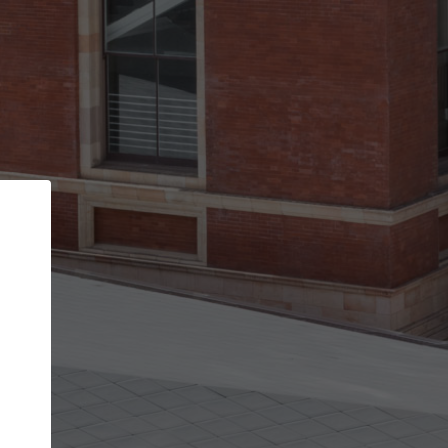
Back
STEP 1 OF 2
Account contact details
Your account allows you to edit your company