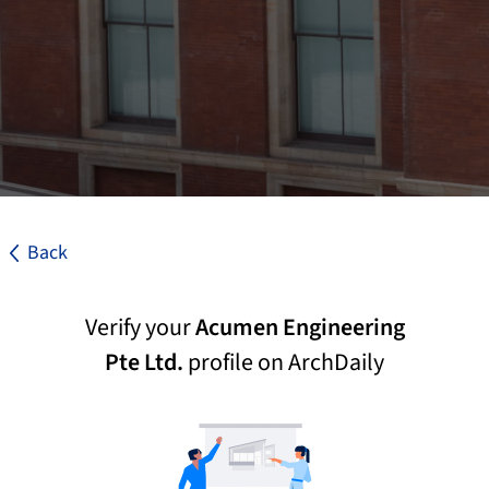
Back
Verify your
Acumen Engineering
Pte Ltd.
profile on ArchDaily