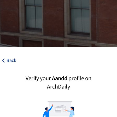
Back
Verify your
Aandd
profile on
ArchDaily