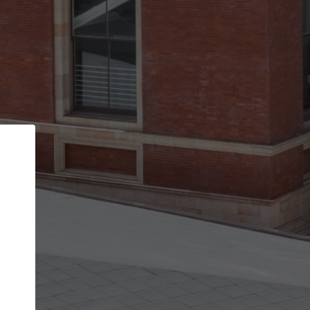
Back
STEP 1 OF 2
Account contact details
Your account allows you to edit your company