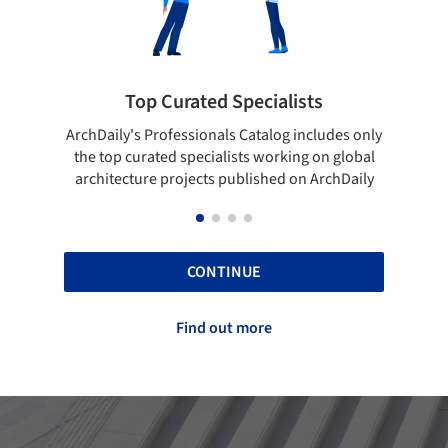
ted Specialists
Showcase your best 
onals Catalog includes only
Show your skills and reliability 
cialists working on global
top projects that have been pu
cts published on ArchDaily
ArchDaily.
CONTINUE
Find out more