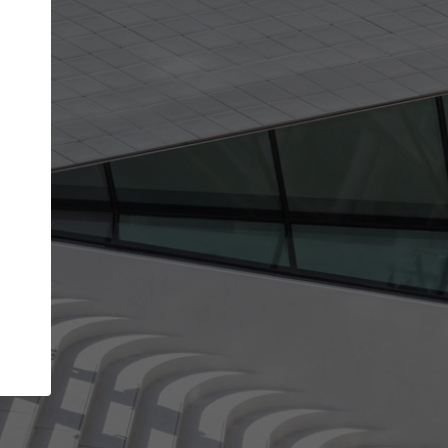
get the top position in search results and be 
and contacted by architects looking for colla
Your name
work
Meet the right partners
through your
Be discovered by millions of architects who visit
blished on
ArchDaily every month.
Your work email address
(please use one with your
company domain to simplify the verification process
I agree to the
Terms of use
and the
Priva
Policy
CONTINUE