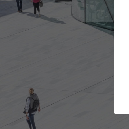
Get the projects you want
Top Cura
Open more doors and get involved in
ArchDaily's Professi
collaborations that are best for you.
the top curated spe
architecture proje