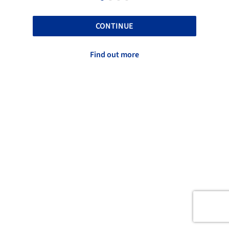
CONTINUE
Find out more