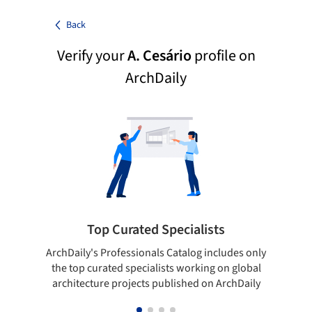
Back
Verify your
A. Cesário
profile on
ArchDaily
Top Curated Specialists
ArchDaily's Professionals Catalog includes only
Sho
the top curated specialists working on global
t
architecture projects published on ArchDaily