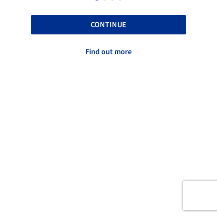
CONTINUE
Find out more