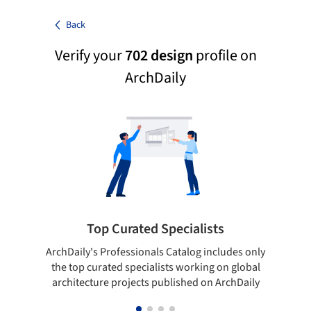
Back
Verify your
702 design
profile on
ArchDaily
Top Curated Specialists
ArchDaily's Professionals Catalog includes only
Sho
the top curated specialists working on global
t
architecture projects published on ArchDaily