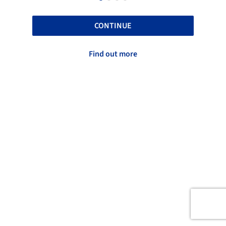
CONTINUE
Find out more