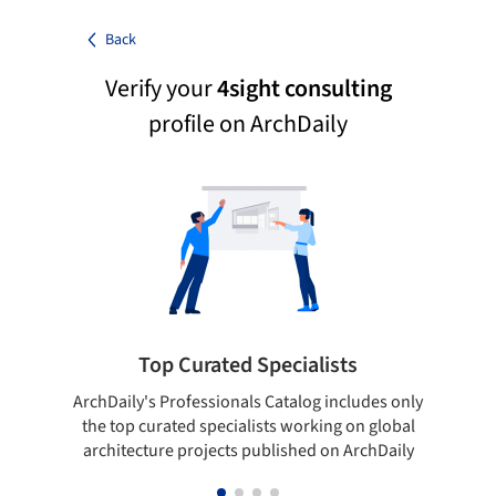
Back
Verify your
4sight consulting
profile on ArchDaily
Top Curated Specialists
ArchDaily's Professionals Catalog includes only
Sho
the top curated specialists working on global
t
architecture projects published on ArchDaily