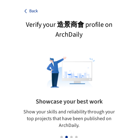
Back
Verify your
造景商會
profile on
ArchDaily
Showcase your best work
 only
Show your skills and reliability through your
Be di
obal
top projects that have been published on
aily
ArchDaily.