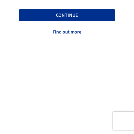
CONTINUE
Find out more